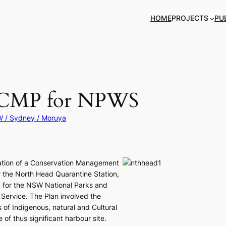
HOME
PROJECTS
PU
d CMP for NPWS
 / Sydney / Moruya
ation of a Conservation Management
r the North Head Quarantine Station,
 for the NSW National Parks and
e Service. The Plan involved the
s of Indigenous, natural and Cultural
e of thus significant harbour site.