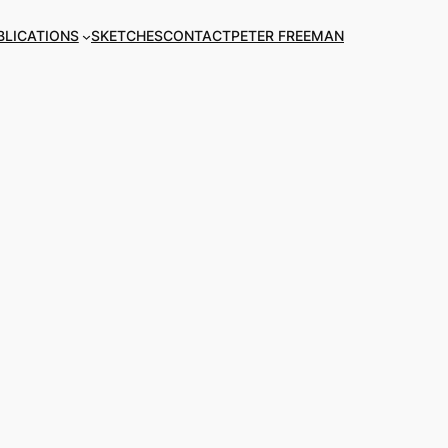
BLICATIONS
SKETCHES
CONTACT
PETER FREEMAN