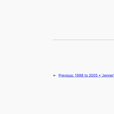
←
Previous:
1998 to 2005 • ‘Jenner’