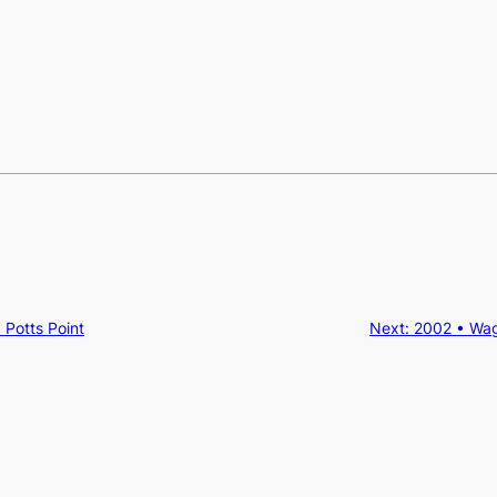
 Potts Point
Next:
2002 • Wa