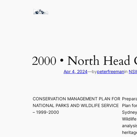
Skip
to
content
2000 • North Hea
Apr 4, 2024
—
by
peterfreeman
in
NSW
CONSERVATION MANAGEMENT PLAN FOR
Prepar
NATIONAL PARKS AND WILDLIFE SERVICE
Plan fo
– 1999-2000
Sydney
Wildlif
analysi
heritag