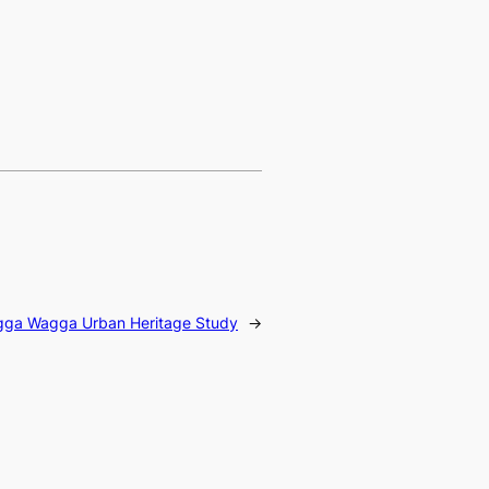
gga Wagga Urban Heritage Study
→