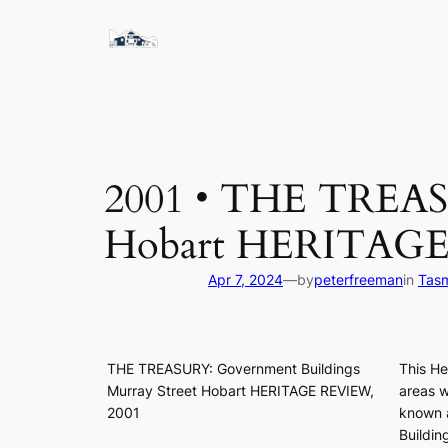
Skip
to
content
2001 • THE TREASU
Hobart HERITAG
Apr 7, 2024
—
by
peterfreeman
in
Tasm
THE TREASURY: Government Buildings
This He
Murray Street Hobart HERITAGE REVIEW,
areas w
2001
known a
Buildin