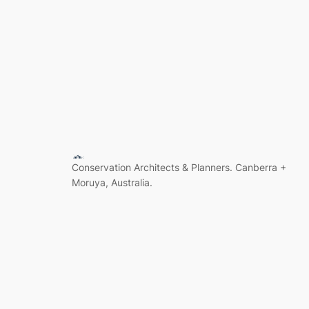
Conservation Architects & Planners. Canberra +
Moruya, Australia.