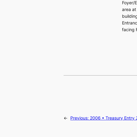
Foyer/E
area at
buildin
Entran
facing 
←
Previous:
2006 • Treasury Entry 